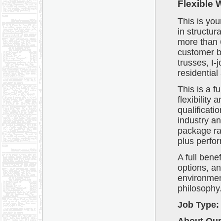
Flexible 
This is yo
in structur
more than 
customer b
trusses, I-
residential
This is a f
flexibilit
qualificati
industry an
package ra
plus perfo
A full bene
options, an
environment 
philosophy
Job Type: