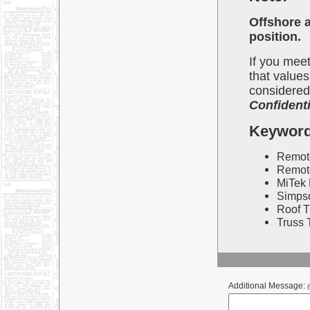
Offshore a
position.
If you meet
that values
considered.
Confidenti
Keywor
Remote
Remote
MiTek 
Simpso
Roof T
Truss 
Additional Message:
(