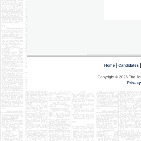
|
Home
Candidates
Copyright © 2026 The Jo
Privacy