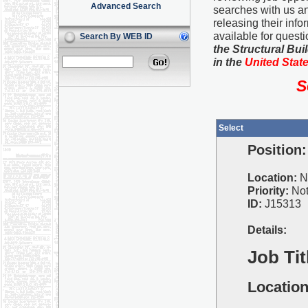
Advanced Search
searches with us an
releasing their info
available for quest
Search By WEB ID
the Structural Bu
in the
United Stat
S
Select
Position:
Location:
N
Priority:
Not
ID:
J15313
Details:
Job Tit
Location