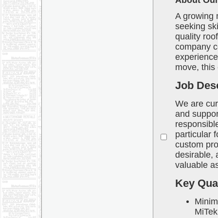
About Our 
A growing 
seeking sk
quality roo
company co
experienced
move, this 
Job Desc
We are curr
and support
responsible
particular 
custom proj
desirable, 
valuable as
Key Qual
Minim
MiTek 