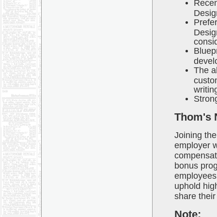
Recen
Desig
Prefe
Design
consi
Bluepr
devel
The ab
custom
writin
Strong
Thom's 
Joining the
employer wi
compensati
bonus progr
employees w
uphold high
share their
Note: