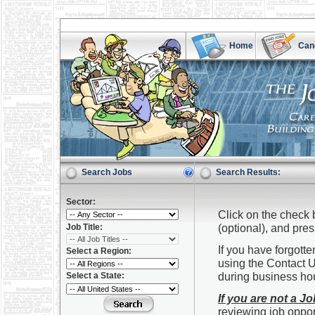
Home
Can
Search Jobs
Search Results:
Sector:
Click on the check 
(optional), and pre
Job Title:
If you have forgot
Select a Region:
using the Contact U
during business ho
Select a State:
If you are not a J
reviewing job oppor