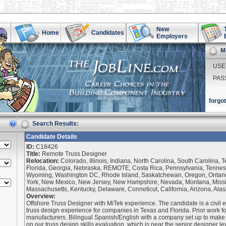
New
Home
Candidates
Employers
M
USE
PAS
forgo
Search Results:
Candidate Details
ID:
C18426
Title:
Remote Truss Designer
Relocation:
Colorado, Illinois, Indiana, North Carolina, South Carolina, 
Florida, Georgia, Nebraska, REMOTE, Costa Rica, Pennsylvania, Tenness
Wyoming, Washington DC, Rhode Island, Saskatchewan, Oregon, Ontari
York, New Mexico, New Jersey, New Hampshire, Nevada, Montana, Missis
Massachusetts, Kentucky, Delaware, Conneticut, California, Arizona, Ala
Overview:
Offshore Truss Designer with MiTek experience. The candidate is a civil e
truss design experience for companies in Texas and Florida. Prior work f
manufacturers. Bilingual Spanish/English with a company set up to make
on our truss design skills evaluation, which is near the senior designer lev