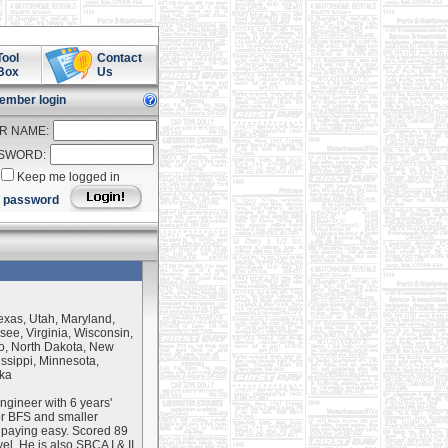
Tool
Contact
Box
Us
ember login
R NAME:
SWORD:
Keep me logged in
t password
Texas, Utah, Maryland,
ee, Virginia, Wisconsin,
o, North Dakota, New
sippi, Minnesota,
ska
ngineer with 6 years'
or BFS and smaller
 paying easy. Scored 89
el. He is also SBCA I & II