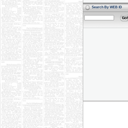
Search By WEB ID