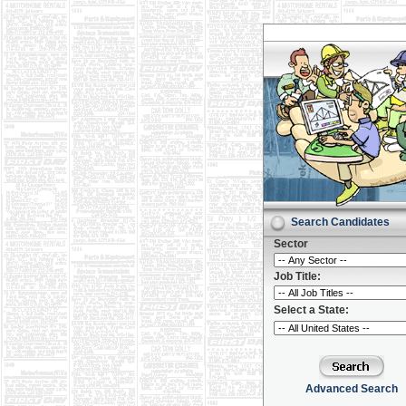
Search Candidates
Sector
Job Title:
Select a State:
Advanced Search