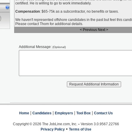
certified. He is willing to go to work immediately.
Compensation
: $65-75k as a subcontractor, no benefits or taxes.
We haven't represented offshore candidates in the past but feel this candi
Please contact Thom for additional details.
< Previous
Next >
Additional Message:
(Optional)
|
|
|
|
Home
Candidates
Employers
Tool Box
Contact Us
-
Copyright © 2026 The JobLine.com, Inc.
Version 3.0.9567.22766
•
Privacy Policy
Terms of Use