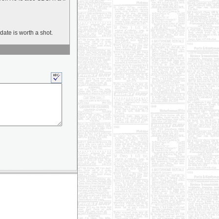
date is worth a shot.